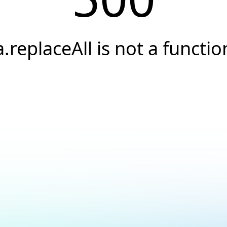
a.replaceAll is not a functio