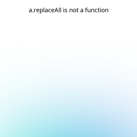
a.replaceAll is not a function