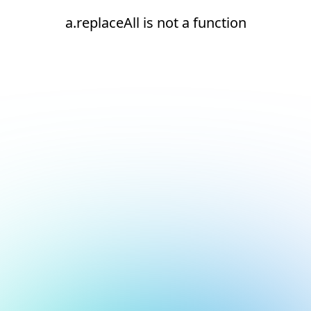
a.replaceAll is not a function