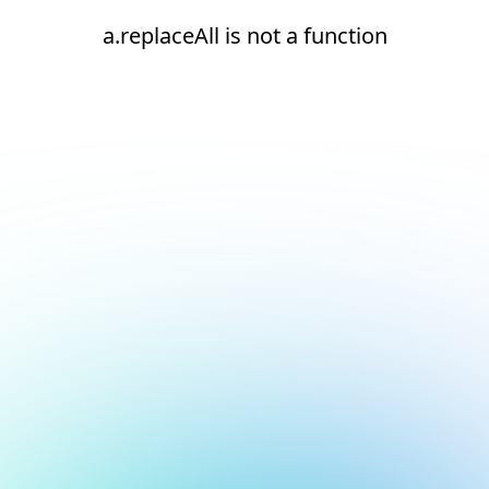
a.replaceAll is not a function