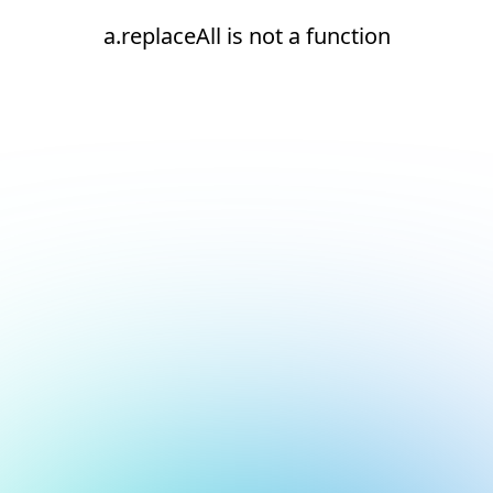
a.replaceAll is not a function