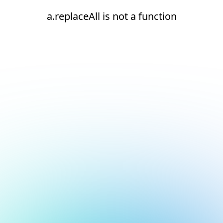
a.replaceAll is not a function