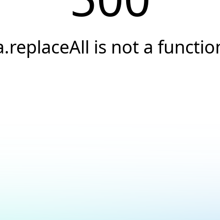
a.replaceAll is not a functio