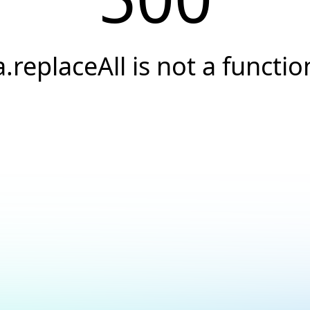
a.replaceAll is not a functio