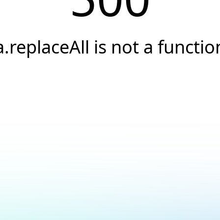
a.replaceAll is not a functio