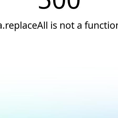
a.replaceAll is not a functio