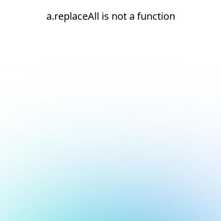
a.replaceAll is not a function