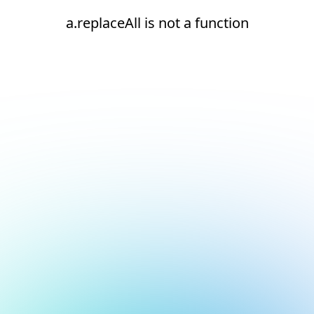
a.replaceAll is not a function