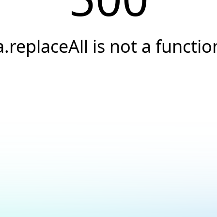
a.replaceAll is not a functio