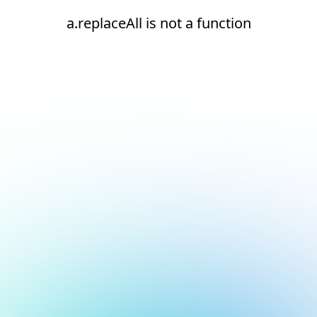
a.replaceAll is not a function