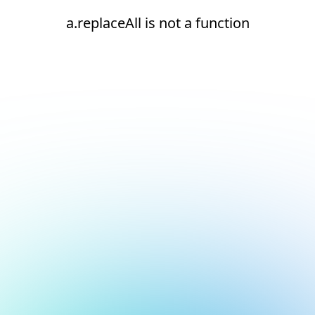
a.replaceAll is not a function