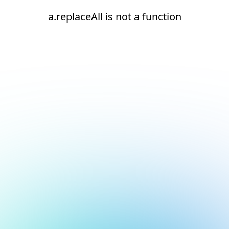
a.replaceAll is not a function