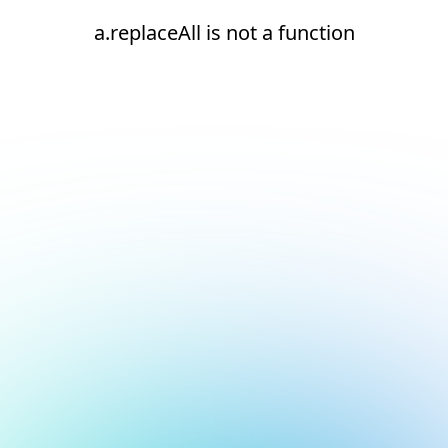
a.replaceAll is not a function