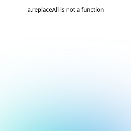
a.replaceAll is not a function