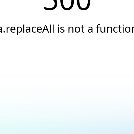
a.replaceAll is not a functio