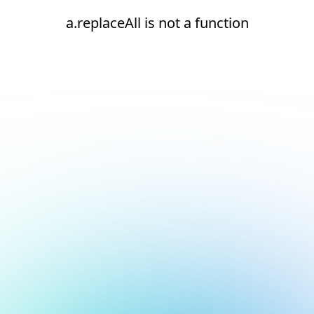
a.replaceAll is not a function