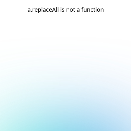
a.replaceAll is not a function