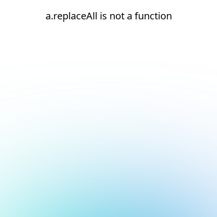
a.replaceAll is not a function