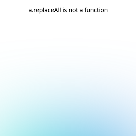
a.replaceAll is not a function