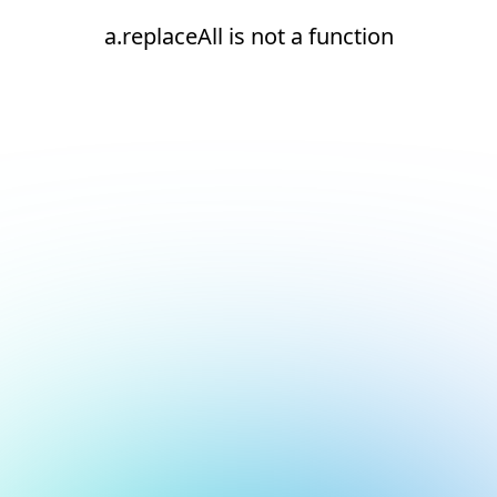
a.replaceAll is not a function