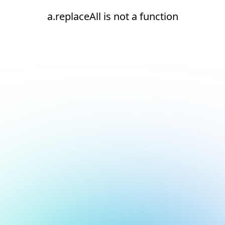
a.replaceAll is not a function