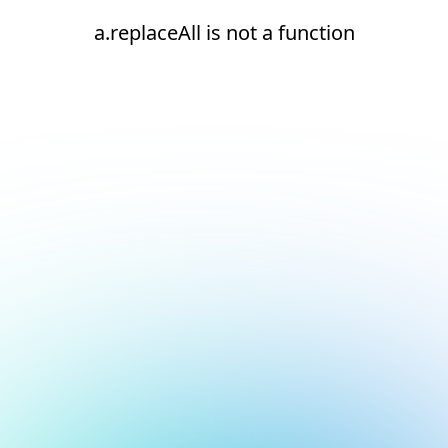
a.replaceAll is not a function