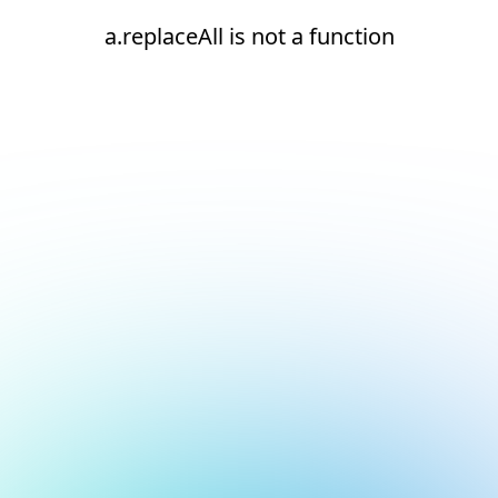
a.replaceAll is not a function