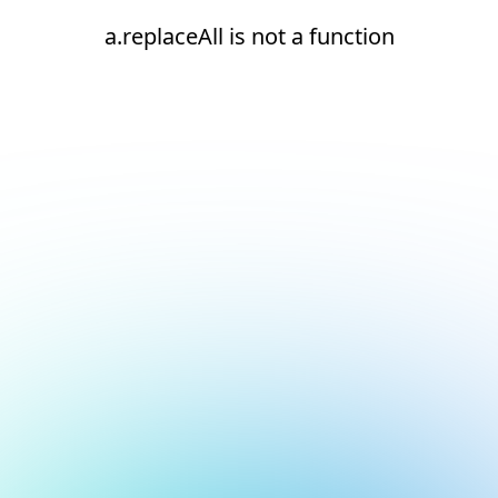
a.replaceAll is not a function