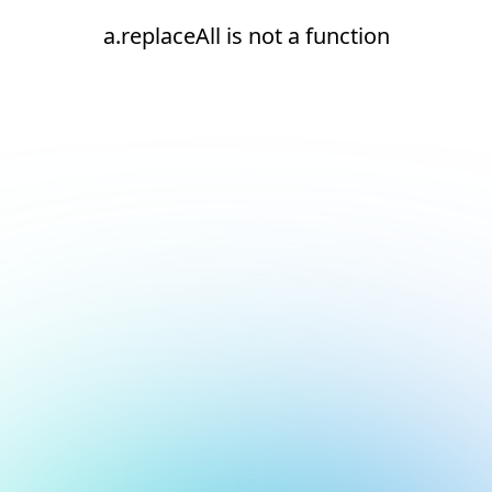
a.replaceAll is not a function