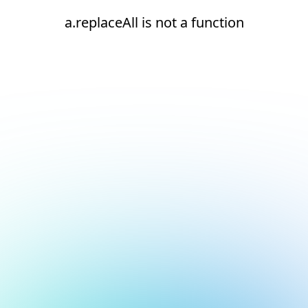
a.replaceAll is not a function