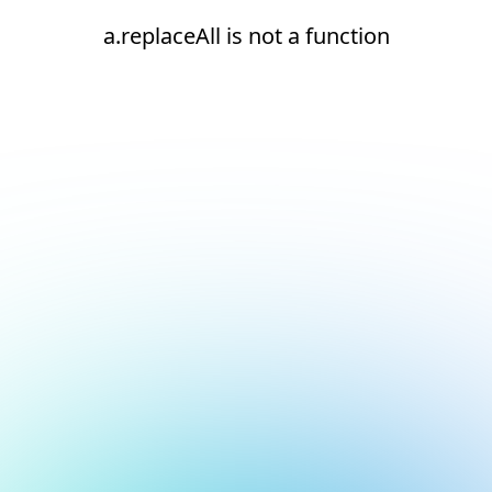
a.replaceAll is not a function