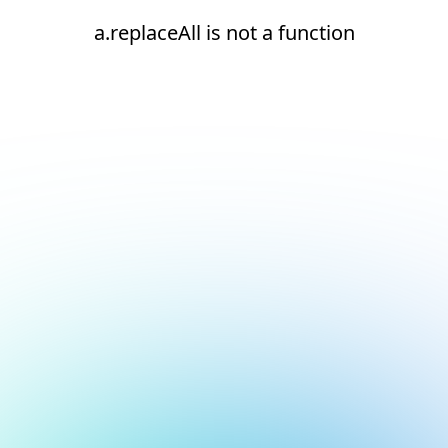
a.replaceAll is not a function