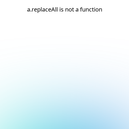
a.replaceAll is not a function