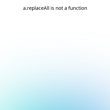
a.replaceAll is not a function