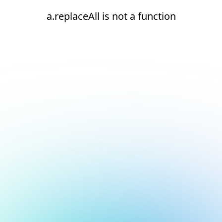
a.replaceAll is not a function