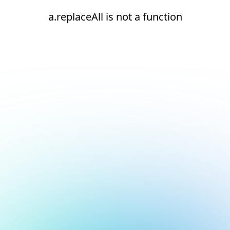
a.replaceAll is not a function