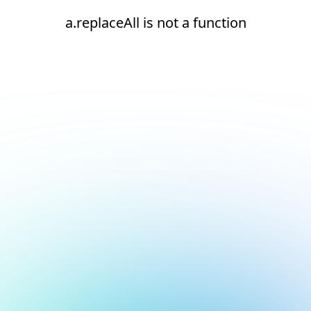
a.replaceAll is not a function