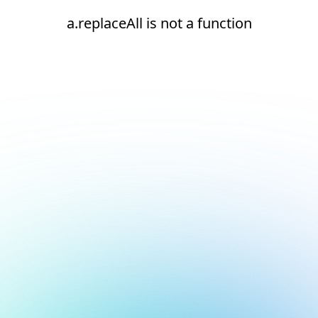
a.replaceAll is not a function