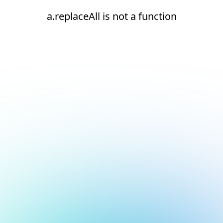
a.replaceAll is not a function