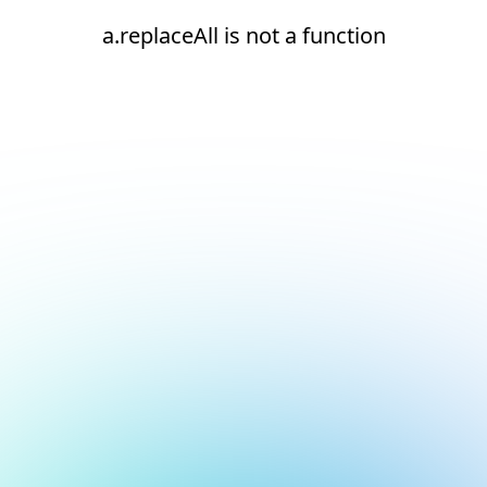
a.replaceAll is not a function