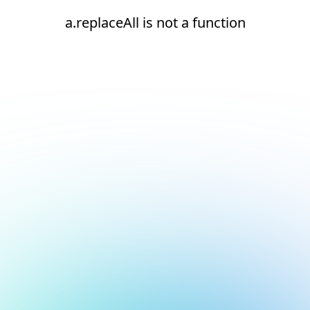
a.replaceAll is not a function