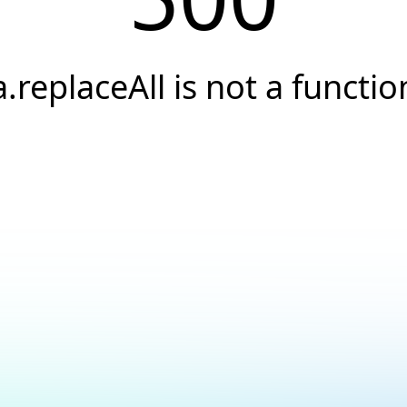
a.replaceAll is not a functio