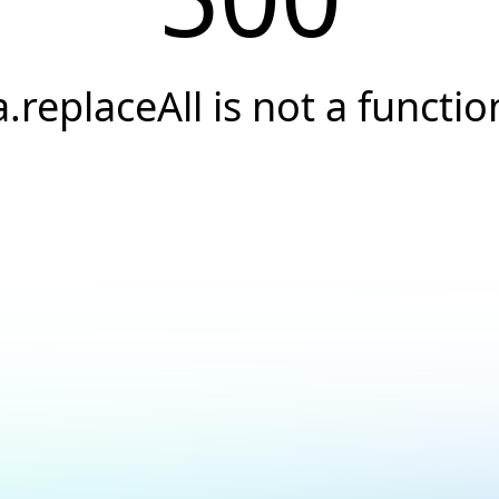
a.replaceAll is not a functio