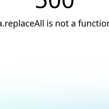
a.replaceAll is not a functio