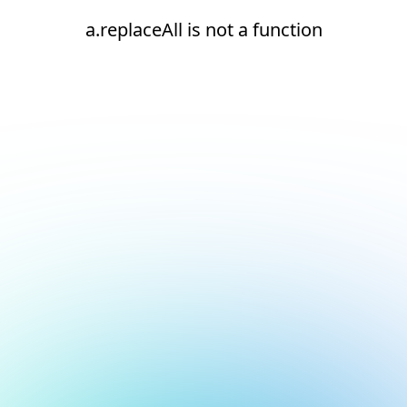
a.replaceAll is not a function