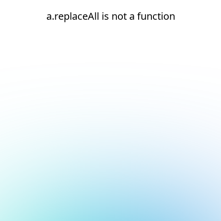
a.replaceAll is not a function