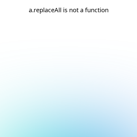
a.replaceAll is not a function