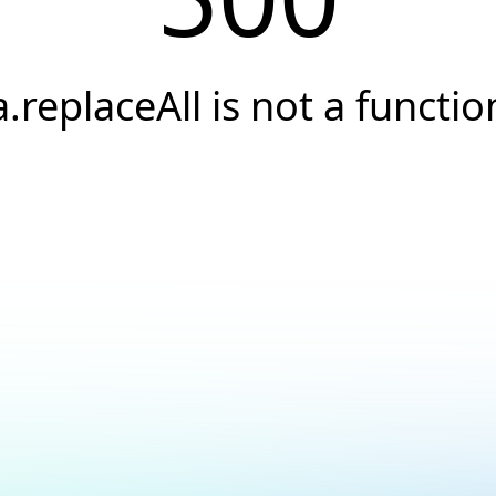
a.replaceAll is not a functio