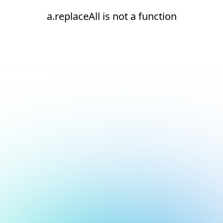
a.replaceAll is not a function