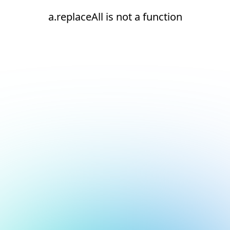
a.replaceAll is not a function